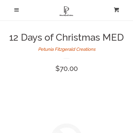
Home
Menu
expand
Cart
Cl
About Us
12 Days of Christmas MED
Log in
Petunia Fitzgerald Creations
Create account
Regular
$70.00
price