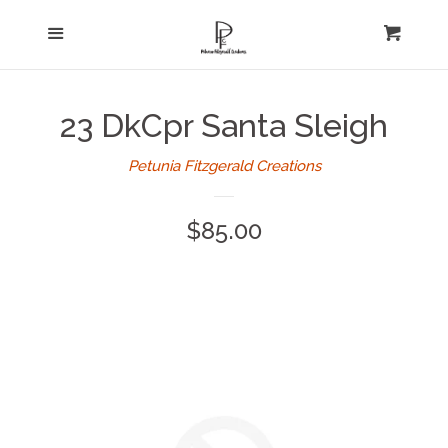
Home
Menu
expand
Cart
Cl
About Us
23 DkCpr Santa Sleigh
Log in
Petunia Fitzgerald Creations
Create account
Regular
$85.00
price