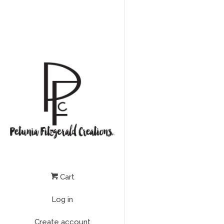
Cart
Log in
Create account