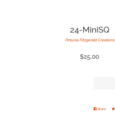
24-MiniSQ
Petunia Fitzgerald Creations
Regular
$25.00
price
Share
Share