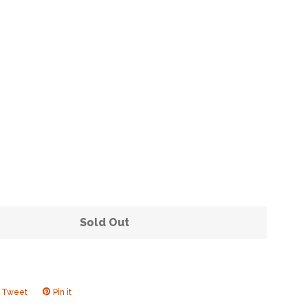
Clos
Sold Out
Tweet
Tweet
Pin it
Pin