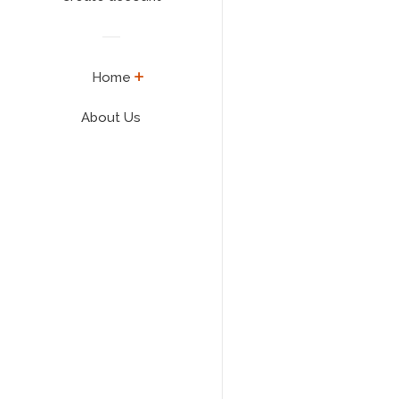
expand
Home
About Us