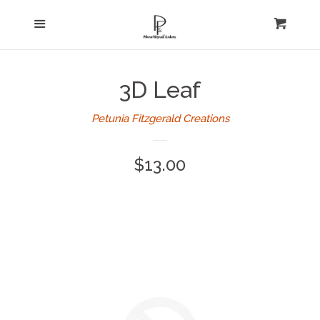
Home
Menu
expand
Cart
Cl
About Us
3D Leaf
Log in
Petunia Fitzgerald Creations
Create account
Regular
$13.00
price