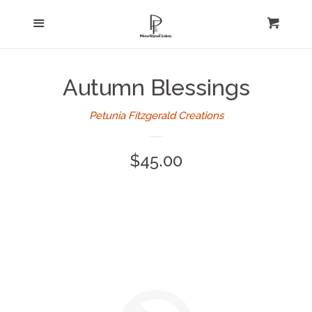
Home
Menu
expand
Cart
Cl
About Us
Autumn Blessings
Log in
Petunia Fitzgerald Creations
Create account
Regular
$45.00
price