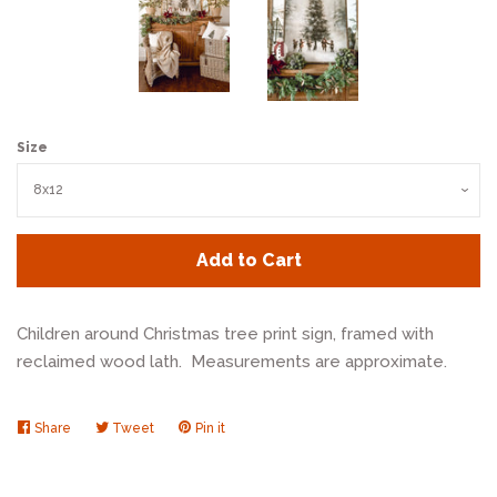
Size
Add to Cart
Children around Christmas tree print sign, framed with
reclaimed wood lath. Measurements are approximate.
Share
Share
Tweet
Tweet
Pin it
Pin
on
on
on
Facebook
Twitter
Pinterest