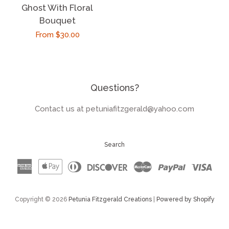
Ghost With Floral
Bouquet
Regular
From $30.00
price
Questions?
Contact us at petuniafitzgerald@yahoo.com
Search
American
Apple
Diners
Discover
Master
Paypal
Visa
Express
Pay
Club
Copyright © 2026
Petunia Fitzgerald Creations
|
Powered by Shopify