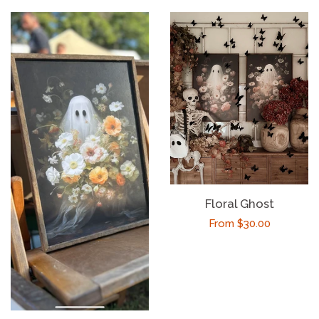
Floral Ghost
Regular
From $30.00
price