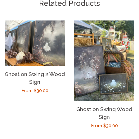
Related Products
Ghost on Swing 2 Wood
Sign
Regular
From $30.00
price
Ghost on Swing Wood
Sign
Regular
From $30.00
price