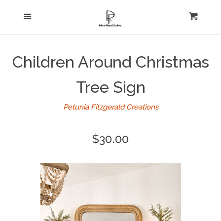
Home
Menu
expand
Cart
Cl
About Us
Children Around Christmas
Log in
Tree Sign
Create account
Petunia Fitzgerald Creations
Regular
$30.00
price