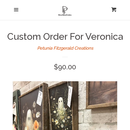
Home
Menu
expand
Cart
Cl
About Us
Custom Order For Veronica
Log in
Petunia Fitzgerald Creations
Create account
Regular
$90.00
price