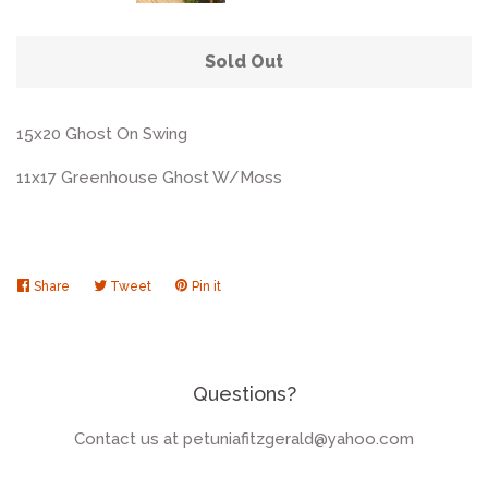
Sold Out
15x20 Ghost On Swing
11x17 Greenhouse Ghost W/Moss
Share
Share
Tweet
Tweet
Pin it
Pin
on
on
on
Facebook
Twitter
Pinterest
Questions?
Contact us at petuniafitzgerald@yahoo.com