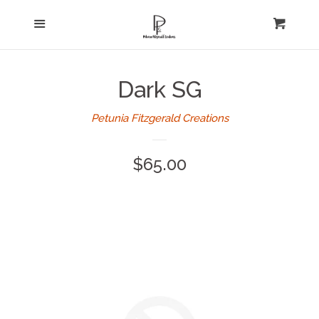
Home
Menu
expand
Cart
Cl
About Us
Dark SG
Log in
Petunia Fitzgerald Creations
Create account
Regular
$65.00
price