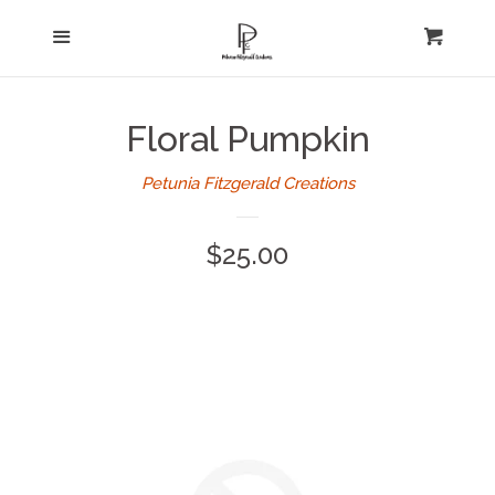
Home
Menu
expand
Cart
Cl
About Us
Floral Pumpkin
Log in
Petunia Fitzgerald Creations
Create account
Regular
$25.00
price