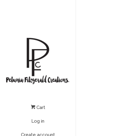
Cart
Log in
Create account