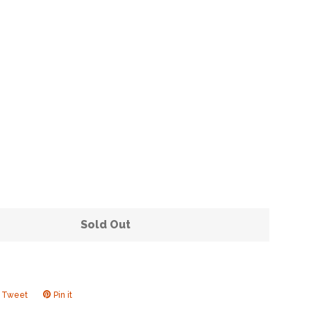
Clos
Sold Out
Tweet
Tweet
Pin it
Pin