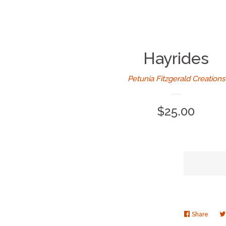
Hayrides
Petunia Fitzgerald Creations
Regular
$25.00
price
Share
Share