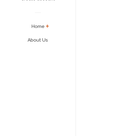
expand
Home
About Us