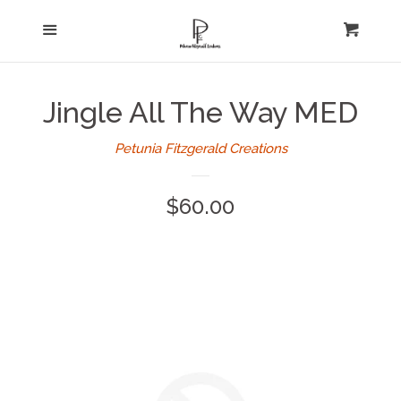
Home
Menu
expand
Cart
Cl
About Us
Jingle All The Way MED
Log in
Petunia Fitzgerald Creations
Create account
Regular
$60.00
price