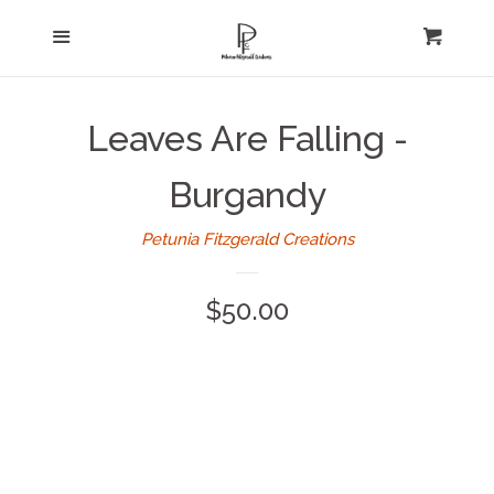
Home
Menu
expand
Cart
Cl
About Us
Leaves Are Falling -
Log in
Burgandy
Create account
Petunia Fitzgerald Creations
Regular
$50.00
price