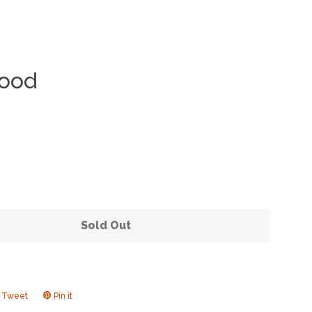
Wood
Clos
Sold Out
Tweet
Tweet
Pin it
Pin