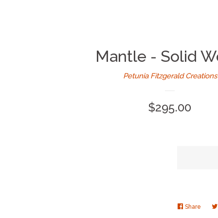
Mantle - Solid 
Petunia Fitzgerald Creations
Regular
$295.00
price
Share
Share