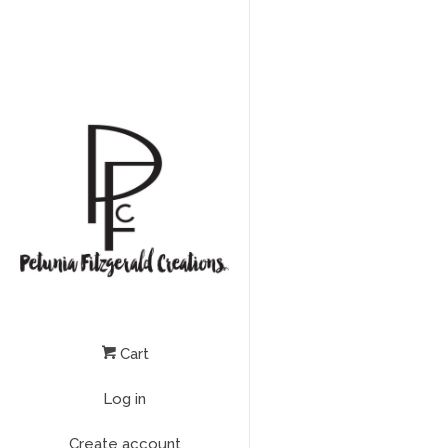
Cart
Log in
Create account