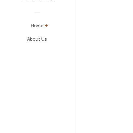
expand
Home
About Us