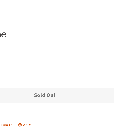
me
Clos
Sold Out
Tweet
Tweet
Pin it
Pin