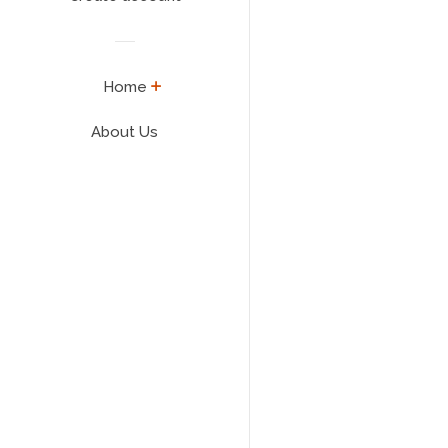
expand
Home
About Us