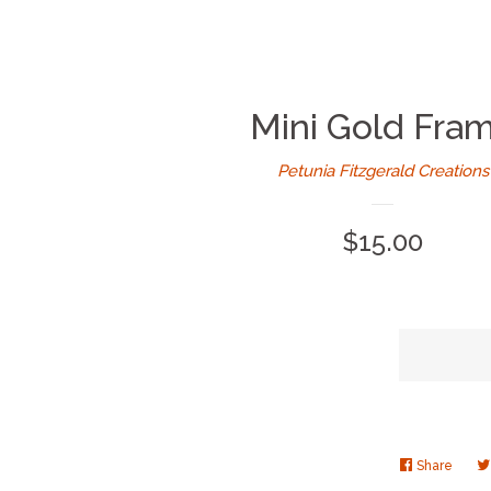
Mini Gold Fra
Petunia Fitzgerald Creations
Regular
$15.00
price
Share
Share