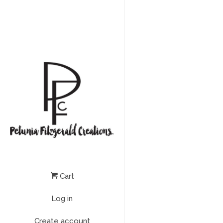
Cart
Log in
Create account