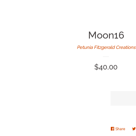
Moon16
Petunia Fitzgerald Creations
Regular
$40.00
price
Share
Share