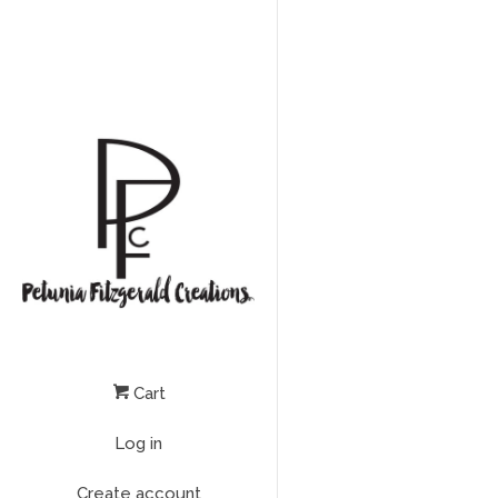
Cart
Log in
Create account