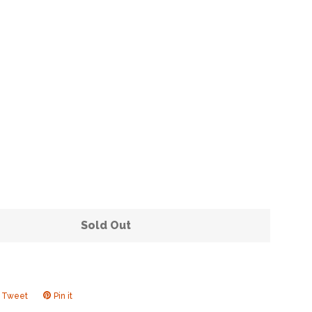
Clos
Sold Out
Tweet
Tweet
Pin it
Pin