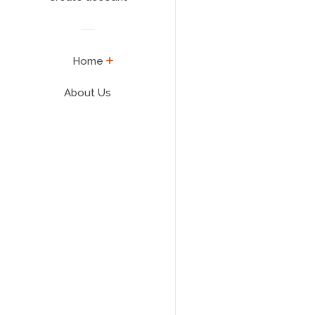
expand
Home
About Us