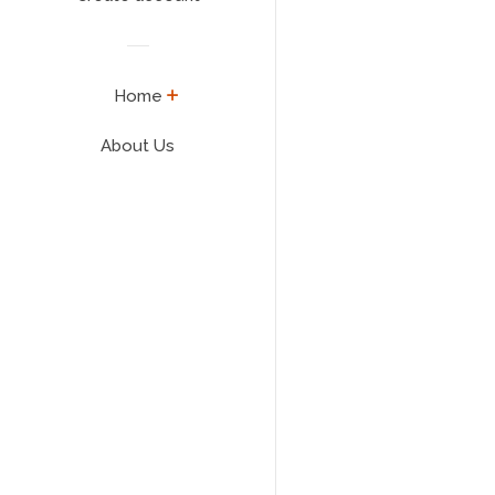
expand
Home
About Us