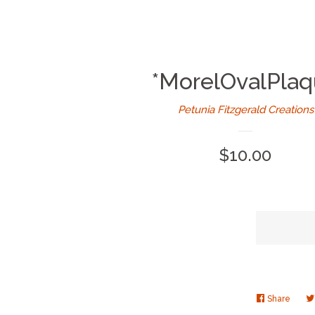
*MorelOvalPla
Petunia Fitzgerald Creations
Regular
$10.00
price
Share
Share