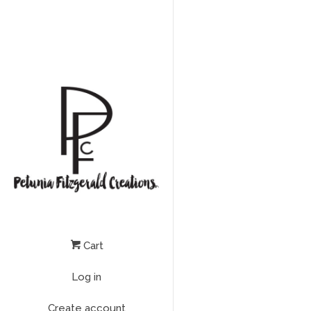
Cart
Log in
Create account