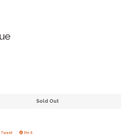
que
Clos
Sold Out
Tweet
Tweet
Pin it
Pin