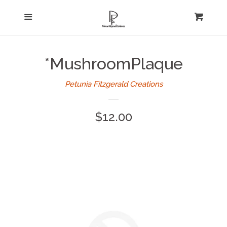
Home
Menu
expand
Cart
Cl
About Us
*MushroomPlaque
Log in
Petunia Fitzgerald Creations
Create account
Regular
$12.00
price