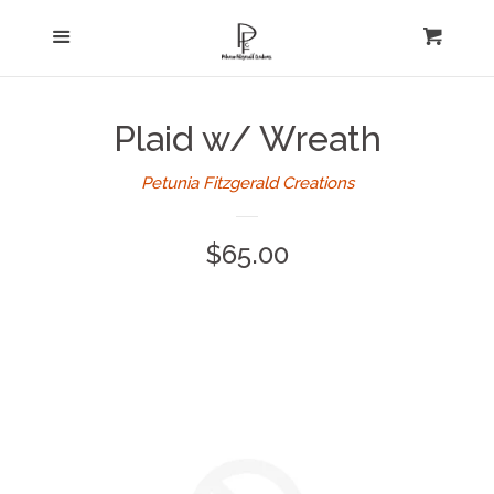
Home
Menu
expand
Cart
Cl
About Us
Plaid w/ Wreath
Log in
Petunia Fitzgerald Creations
Create account
Regular
$65.00
price