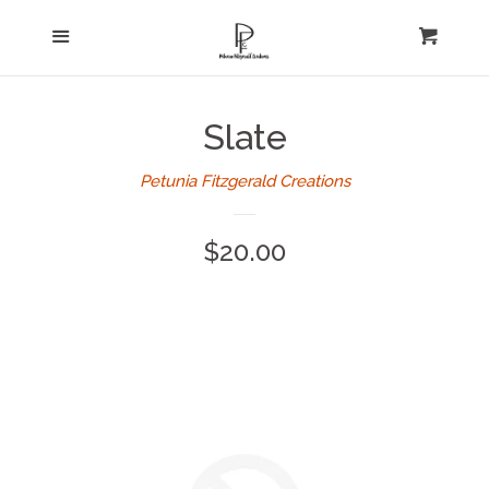
Home
Menu
expand
Cart
Cl
About Us
Slate
Log in
Petunia Fitzgerald Creations
Create account
Regular
$20.00
price