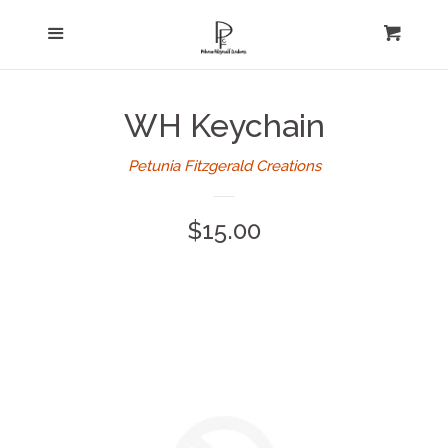
Home
Menu
expand
Cart
Cl
About Us
WH Keychain
Log in
Petunia Fitzgerald Creations
Create account
Regular
$15.00
price